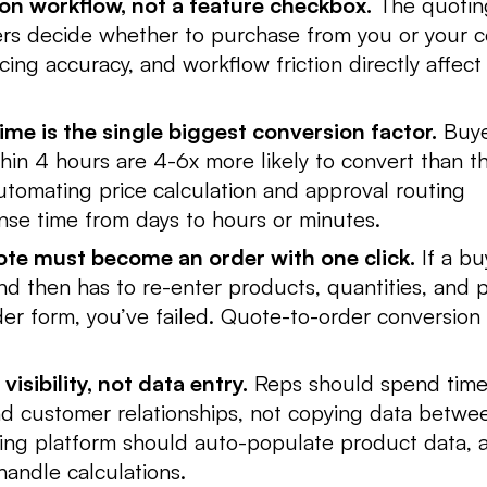
on workflow, not a feature checkbox.
The quotin
rs decide whether to purchase from you or your c
cing accuracy, and workflow friction directly affect
me is the single biggest conversion factor.
Buye
hin 4 hours are 4-6x more likely to convert than 
tomating price calculation and approval routing
se time from days to hours or minutes.
te must become an order with one click.
If a bu
d then has to re-enter products, quantities, and p
der form, you’ve failed. Quote-to-order conversion
isibility, not data entry.
Reps should spend time
nd customer relationships, not copying data betwe
ing platform should auto-populate product data, 
handle calculations.