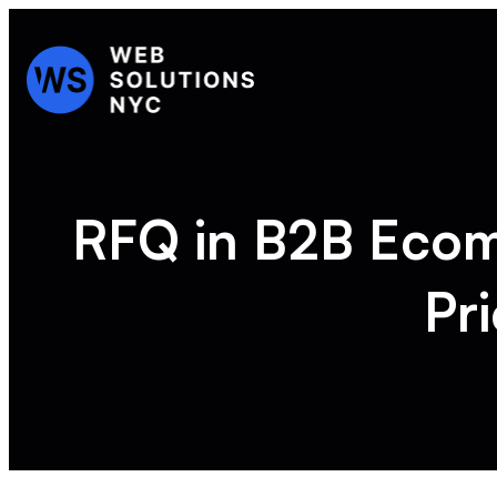
RFQ in B2B Eco
Pr