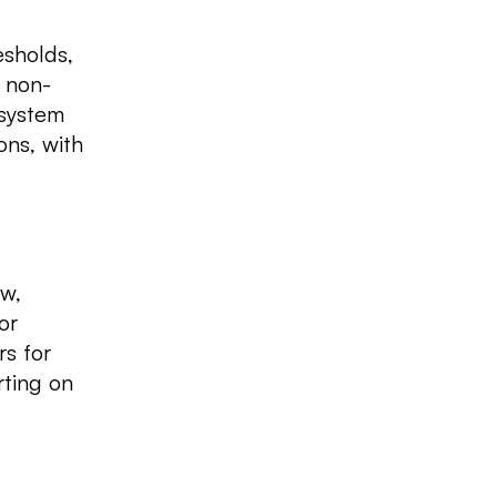
esholds,
h non-
 system
ons, with
ew,
or
rs for
rting on