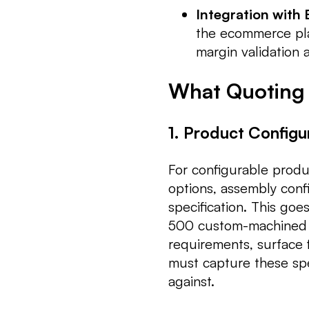
Integration with
the ecommerce pla
margin validation 
What Quoting
1. Product Configu
For configurable produc
options, assembly conf
specification. This goe
500 custom-machined p
requirements, surface f
must capture these spec
against.