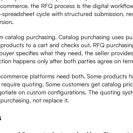
commerce, the RFQ process is the digital workflow
-spreadsheet cycle with structured submission, re
rsion.
om catalog purchasing. Catalog purchasing uses pu
 products to a cart and checks out. RFQ purchasin
 buyer specifies what they need, the seller provid
ction happens only after both parties agree on ter
 ecommerce platforms need both. Some products h
s require quoting. Some customers get catalog pric
gotiate on custom configurations. The quoting sy
 purchasing, not replace it.
s