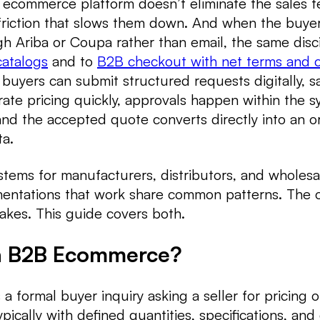
 ecommerce platform doesn’t eliminate the sales t
friction that slows them down. And when the buyer
h Ariba or Coupa rather than email, the same disci
atalogs
and to
B2B checkout with net terms and c
 buyers can submit structured requests digitally, s
ate pricing quickly, approvals happen within the 
 and the accepted quote converts directly into an o
ta.
stems for manufacturers, distributors, and wholesa
mentations that work share common patterns. The 
akes. This guide covers both.
in B2B Ecommerce?
a formal buyer inquiry asking a seller for pricing o
pically with defined quantities, specifications, and