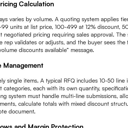
icing Calculation
ays varies by volume. A quoting system applies tie
1-99 units at list price, 100-499 at 12% discount, 
 negotiated pricing requiring sales approval. The
he rep validates or adjusts, and the buyer sees the f
volume discounts available” message.
te Management
ly single items. A typical RFQ includes 10-50 line 
 categories, each with its own quantity, specificat
ting system must handle multi-line submissions, all
tments, calculate totals with mixed discount struct
ote document.
lows and Margin Protection