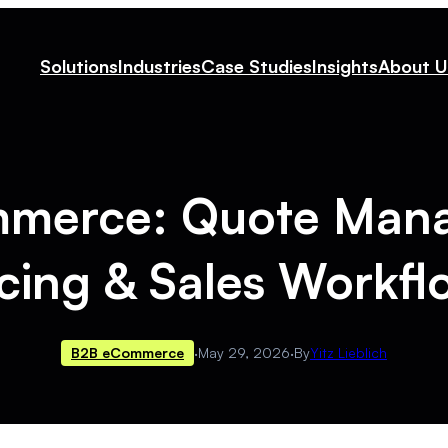
Solutions
Industries
Case Studies
Insights
About U
mmerce: Quote Man
icing & Sales Workfl
B2B eCommerce
·
May 29, 2026
·
By
Yitz Lieblich