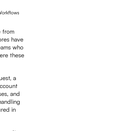
Workflows
e from
ores have
teams who
ere these
est, a
account
ses, and
handling
red in