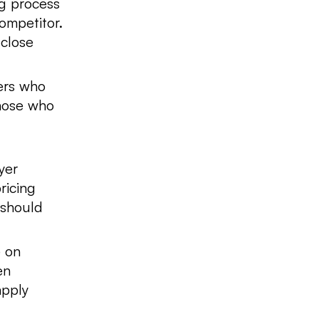
g process
ompetitor.
 close
rs who
those who
yer
ricing
 should
 on
en
apply