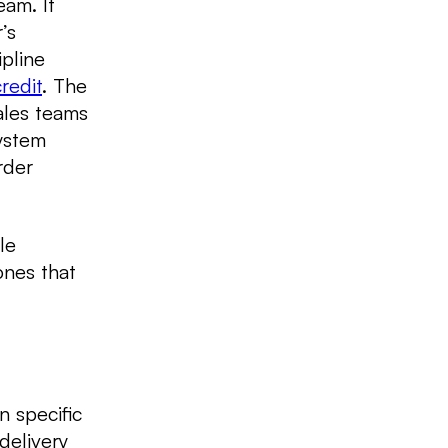
eam. It
’s
pline
redit
. The
ales teams
system
rder
le
ones that
n specific
 delivery