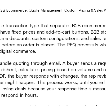
B2B Ecommerce: Quote Management, Custom Pricing & Sales 
the transaction type that separates B2B ecommerc
ave fixed prices and add-to-cart buttons. B2B st
lume discounts, custom configurations, and sales 
 before an order is placed. The RFQ process is wh
 digital commerce.
ndle quoting through email. A buyer sends a requ
adsheet, calculates pricing based on volume and 
PDF, the buyer responds with changes, the rep revi
der might happen. This process works, until you’re 
 losing deals because your response time is measu
 respond in hours.