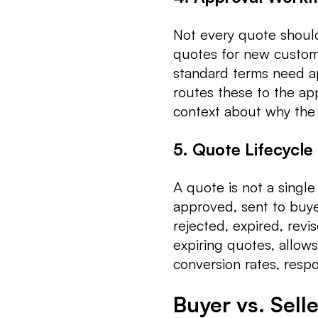
Not every quote shoul
quotes for new custome
standard terms need a
routes these to the app
context about why the
5. Quote Lifecycl
A quote is not a single 
approved, sent to buye
rejected, expired, revi
expiring quotes, allows
conversion rates, resp
Buyer vs. Sell