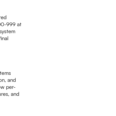
red
500-999 at
 system
inal
items
ion, and
ow per-
ures, and