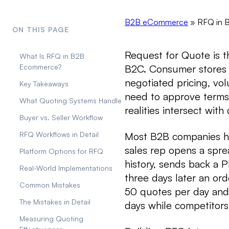
B2B eCommerce
»
RFQ in 
ON THIS PAGE
Request for Quote is 
What Is RFQ in B2B
B2C. Consumer stores h
Ecommerce?
negotiated pricing, vo
Key Takeaways
need to approve terms
What Quoting Systems Handle
realities intersect with
Buyer vs. Seller Workflow
Most B2B companies ha
RFQ Workflows in Detail
sales rep opens a spre
Platform Options for RFQ
history, sends back a 
Real-World Implementations
three days later an or
Common Mistakes
50 quotes per day and
The Mistakes in Detail
days while competitors
Measuring Quoting