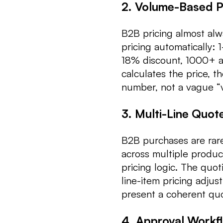
2. Volume-Based Pr
B2B pricing almost alw
pricing automatically: 
18% discount, 1000+ at
calculates the price, t
number, not a vague “
3. Multi-Line Quo
B2B purchases are rare
across multiple product
pricing logic. The quo
line-item pricing adjus
present a coherent qu
4. Approval Workf