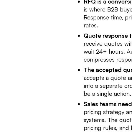
RFQ is a conversi
is where B2B buye
Response time, pri
rates.
Quote response ti
receive quotes wit
wait 24+ hours. Au
compresses respon
The accepted quo
accepts a quote an
into a separate or
be a single action.
Sales teams need v
pricing strategy a
systems. The quot
pricing rules, and 