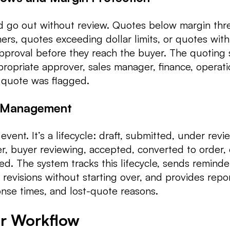
d go out without review. Quotes below margin thr
rs, quotes exceeding dollar limits, or quotes wit
pproval before they reach the buyer. The quoting
ropriate approver, sales manager, finance, operati
 quote was flagged.
e Management
event. It’s a lifecycle: draft, submitted, under revi
r, buyer reviewing, accepted, converted to order, 
sed. The system tracks this lifecycle, sends reminde
 revisions without starting over, and provides repo
onse times, and lost-quote reasons.
er Workflow