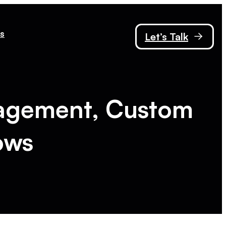
s
Let’s Talk
agement, Custom
ows