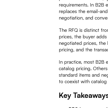
requirements. In B2B e
replaces the email-and
negotiation, and conve
The RFQ is distinct fr
prices, the buyer adds
negotiated prices, the
pricing, and the transa
In practice, most B2B
catalog pricing. Other
standard items and ne
to coexist with catalog
Key Takeaway