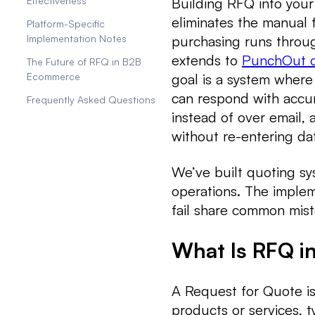
Building RFQ into your
Effectiveness
eliminates the manual 
Platform-Specific
purchasing runs throug
Implementation Notes
extends to
PunchOut c
The Future of RFQ in B2B
goal is a system where
Ecommerce
can respond with accur
Frequently Asked Questions
instead of over email,
without re-entering da
We’ve built quoting sy
operations. The imple
fail share common mist
What Is RFQ 
A Request for Quote is 
products or services, ty