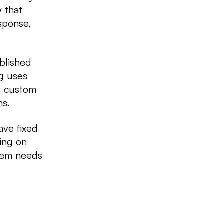
 that
sponse,
blished
g uses
es custom
ms.
ave fixed
ing on
stem needs