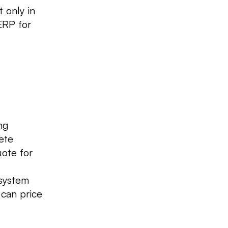
 only in
ERP for
ng
ete
uote for
 system
 can price