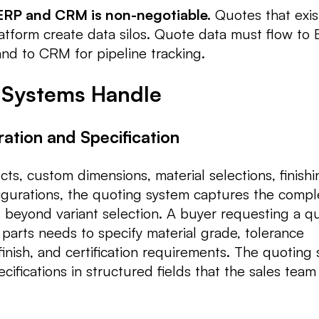
 ERP and CRM is non-negotiable.
Quotes that exist
tform create data silos. Quote data must flow to 
and to CRM for pipeline tracking.
 Systems Handle
ration and Specification
ts, custom dimensions, material selections, finishi
igurations, the quoting system captures the compl
s beyond variant selection. A buyer requesting a q
arts needs to specify material grade, tolerance
inish, and certification requirements. The quoting
ifications in structured fields that the sales team