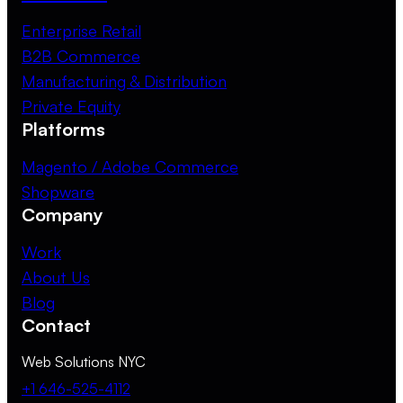
Enterprise Retail
B2B Commerce
Manufacturing & Distribution
Private Equity
Platforms
Magento / Adobe Commerce
Shopware
Company
Work
About Us
Blog
Contact
Web Solutions NYC
+1 646-525-4112