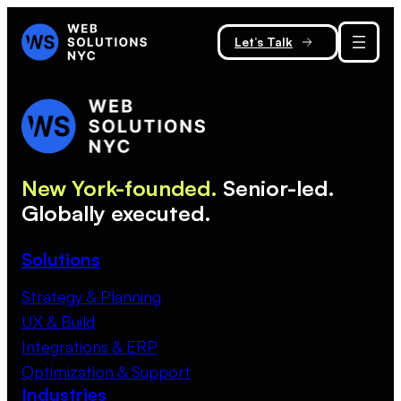
Let’s Talk
New York-founded.
Senior-led.
Globally executed.
Solutions
Strategy & Planning
UX & Build
Integrations & ERP
Optimization & Support
Industries