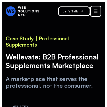
Let’s Talk
Case Study
| Professional
Supplements
Wellevate: B2B Professional
Supplements Marketplace
A marketplace that serves the
professional, not the consumer.
INDUSTRY