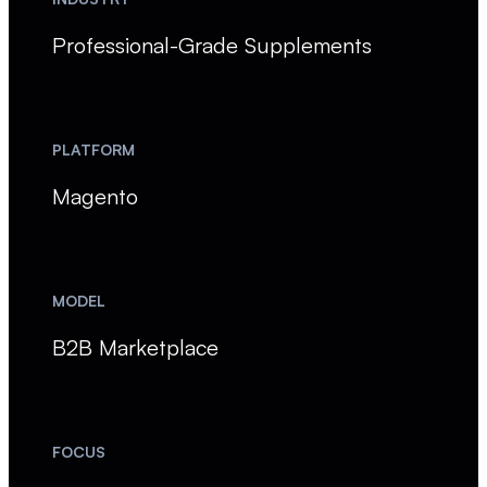
Professional-Grade Supplements
PLATFORM
Magento
MODEL
B2B Marketplace
FOCUS