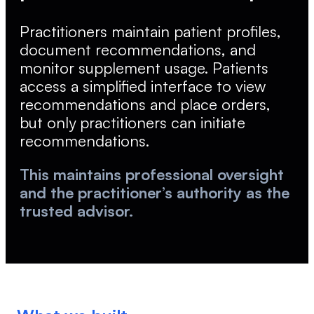
Practitioners maintain patient profiles,
document recommendations, and
monitor supplement usage. Patients
access a simplified interface to view
recommendations and place orders,
but only practitioners can initiate
recommendations.
This maintains professional oversight
and the practitioner’s authority as the
trusted advisor.