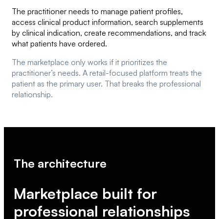
The practitioner needs to manage patient profiles,
access clinical product information, search supplements
by clinical indication, create recommendations, and track
what patients have ordered.
The marketplace only works if it prioritizes the
practitioner’s needs. A retail-focused platform treats the
patient as the primary user. That breaks the professional
relationship.
The architecture
Marketplace built for
professional relationships