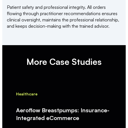
Patient safety and professional integrity. All orders
flowing through practitioner recommendations ensures
clinical oversight, maintains the professional relationship,
and keeps decision-making with the trained advisor.
More Case Studies
Healthcare
Aeroflow Breastpumps: Insurance-
Integrated eCommerce