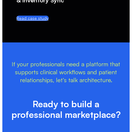
& Inventory Sync
Read case study
If your professionals need a platform that
supports clinical workflows and patient
relationships, let’s talk architecture.
Ready to build a
professional marketplace?