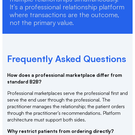
It’s a professional relationship platform
where transactions are the outcome,
not the primary value.
Frequently Asked Questions
How does a professional marketplace differ from
standard B2B?
Professional marketplaces serve the professional first and
serve the end user through the professional. The
practitioner manages the relationship; the patient orders
through the practitioner’s recommendations. Platform
architecture must support both sides.
Why restrict patients from ordering directly?