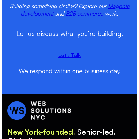
Building something similar? Explore our
Magento
development
and
B2B commerce
work.
Let us discuss what you’re building.
Let’s Talk
We respond within one business day.
New York-founded.
Senior-led.