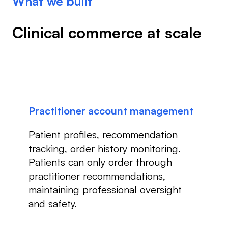
What we built
Clinical commerce at scale
Practitioner account management
Patient profiles, recommendation
tracking, order history monitoring.
Patients can only order through
practitioner recommendations,
maintaining professional oversight
and safety.