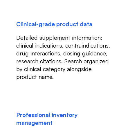
Clinical-grade product data
Detailed supplement information:
clinical indications, contraindications,
drug interactions, dosing guidance,
research citations. Search organized
by clinical category alongside
product name.
Professional inventory
management