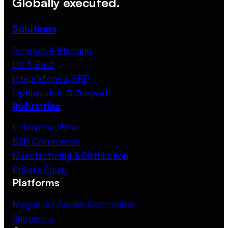
Globally executed.
Solutions
Strategy & Planning
UX & Build
Integrations & ERP
Optimization & Support
Industries
Enterprise Retail
B2B Commerce
Manufacturing & Distribution
Private Equity
Platforms
Magento / Adobe Commerce
Shopware