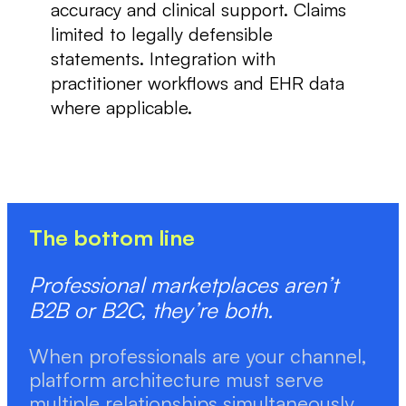
accuracy and clinical support. Claims
limited to legally defensible
statements. Integration with
practitioner workflows and EHR data
where applicable.
The bottom line
Professional marketplaces aren’t
B2B or B2C, they’re both.
When professionals are your channel,
platform architecture must serve
multiple relationships simultaneously.