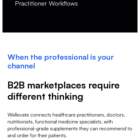
Practitioner Workflows
When the professional is your
channel
B2B marketplaces require
different thinking
Wellevate connects healthcare practitioners, doctors,
nutritionists, functional medicine specialists, with
professional-grade supplements they can recommend to
and order for their patients.