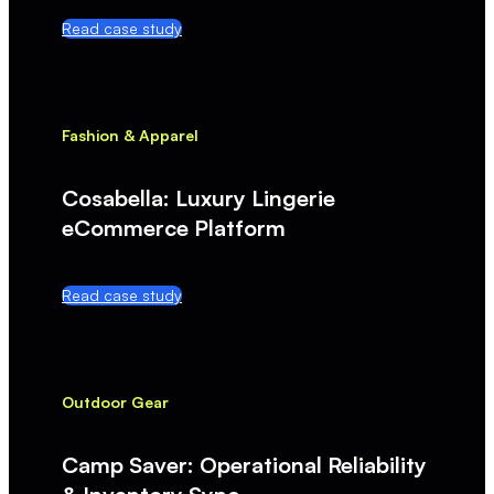
Read case study
Fashion & Apparel
Cosabella: Luxury Lingerie
eCommerce Platform
Read case study
Outdoor Gear
Camp Saver: Operational Reliability