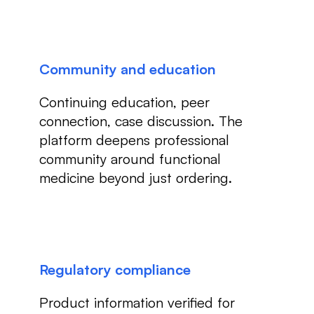
Community and education
Continuing education, peer
connection, case discussion. The
platform deepens professional
community around functional
medicine beyond just ordering.
Regulatory compliance
Product information verified for