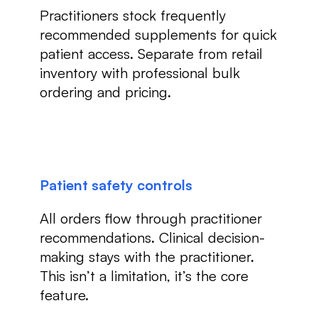
Practitioners stock frequently
recommended supplements for quick
patient access. Separate from retail
inventory with professional bulk
ordering and pricing.
Patient safety controls
All orders flow through practitioner
recommendations. Clinical decision-
making stays with the practitioner.
This isn’t a limitation, it’s the core
feature.